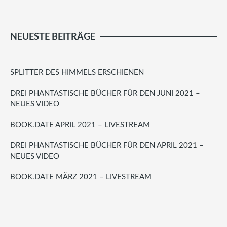
NEUESTE BEITRÄGE
SPLITTER DES HIMMELS ERSCHIENEN
DREI PHANTASTISCHE BÜCHER FÜR DEN JUNI 2021 –
NEUES VIDEO
BOOK.DATE APRIL 2021 – LIVESTREAM
DREI PHANTASTISCHE BÜCHER FÜR DEN APRIL 2021 –
NEUES VIDEO
BOOK.DATE MÄRZ 2021 – LIVESTREAM