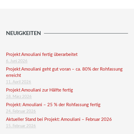
NEUIGKEITEN
Projekt Amouliani fertig überarbeitet
6. Juni 2026
Projekt Amouliani geht gut voran – ca. 80% der Rohfassung
erreicht
11. April 2026
Projekt Amouliani zur Hälfte fertig
18. März 2026
Projekt: Amouliani – 25 % der Rohfassung fertig
24. Februar 2026
Aktueller Stand bei Projekt: Amouliani – Februar 2026
15. Februar 2026