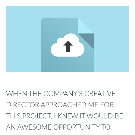
WHEN THE COMPANY’S CREATIVE
DIRECTOR APPROACHED ME FOR
THIS PROJECT, I KNEW IT WOULD BE
AN AWESOME OPPORTUNITY TO