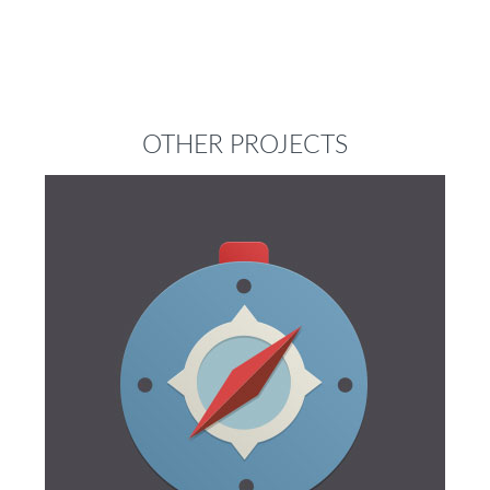
OTHER PROJECTS