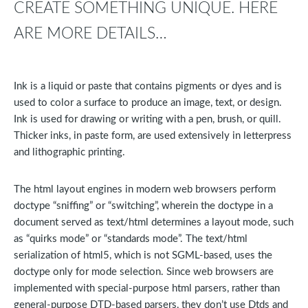
CREATE SOMETHING UNIQUE. HERE
ARE MORE DETAILS…
Ink is a liquid or paste that contains pigments or dyes and is
used to color a surface to produce an image, text, or design.
Ink is used for drawing or writing with a pen, brush, or quill.
Thicker inks, in paste form, are used extensively in letterpress
and lithographic printing.
The html layout engines in modern web browsers perform
doctype “sniffing” or “switching”, wherein the doctype in a
document served as text/html determines a layout mode, such
as “quirks mode” or “standards mode”. The text/html
serialization of html5, which is not SGML-based, uses the
doctype only for mode selection. Since web browsers are
implemented with special-purpose html parsers, rather than
general-purpose DTD-based parsers, they don’t use Dtds and