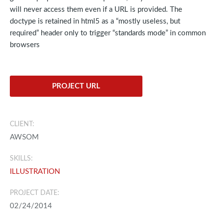
will never access them even if a URL is provided. The
doctype is retained in html5 as a “mostly useless, but
required” header only to trigger “standards mode” in common
browsers
PROJECT URL
CLIENT:
AWSOM
SKILLS:
ILLUSTRATION
PROJECT DATE:
02/24/2014